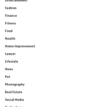
Entertainment
Fashion
Finance
Fitness
Food
Health
Home Improvement
Lawyer
Lifestyle
News
Pet
Photography
Real Estate
Social Media