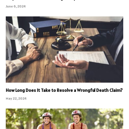
June 6, 2024
How Long Does It Take to Resolve a Wrongful Death Claim?
May 22, 2024