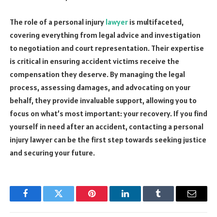
The role of a personal injury
lawyer
is multifaceted,
covering everything from legal advice and investigation
to negotiation and court representation. Their expertise
is critical in ensuring accident victims receive the
compensation they deserve. By managing the legal
process, assessing damages, and advocating on your
behalf, they provide invaluable support, allowing you to
focus on what’s most important: your recovery. If you find
yourself in need after an accident, contacting a personal
injury lawyer can be the first step towards seeking justice
and securing your future.
Facebook
Twitter
Pinterest
LinkedIn
Tumblr
Email