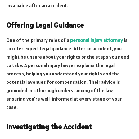
invaluable after an accident.
Offering Legal Guidance
One of the primary roles of a
personal injury attorney
is
to offer expert legal guidance. After an accident, you
might be unsure about your rights or the steps you need
to take. A personal injury lawyer explains the legal
process, helping you understand your rights and the
potential avenues for compensation. Their advice is
grounded in a thorough understanding of the law,
ensuring you’re well-informed at every stage of your
case.
Investigating the Accident