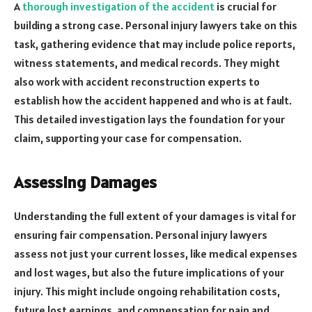
A
thorough investigation of the accident
is crucial for
building a strong case. Personal injury lawyers take on this
task, gathering evidence that may include police reports,
witness statements, and medical records. They might
also work with accident reconstruction experts to
establish how the accident happened and who is at fault.
This detailed investigation lays the foundation for your
claim, supporting your case for compensation.
Assessing Damages
Understanding the full extent of your damages is vital for
ensuring fair compensation. Personal injury lawyers
assess not just your current losses, like medical expenses
and lost wages, but also the future implications of your
injury. This might include ongoing rehabilitation costs,
future lost earnings, and compensation for pain and