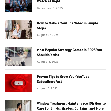
Watch at Night
December 10, 2025
How to Make a YouTube Video in Simple
Steps
August 27, 2025
Most Popular Strategy Games in 2025 You
Shouldn’t Miss
August 13, 2025
Proven Tips to Grow Your YouTube
Subscribers Fast
August 6, 2025
Window Treatment Maintenance 101: How to
Care for Blinds, Shades, Curtains, and More