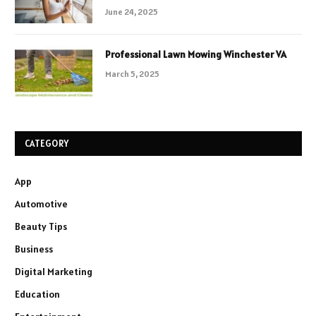
June 24, 2025
Professional Lawn Mowing Winchester VA
March 5, 2025
CATEGORY
App
Automotive
Beauty Tips
Business
Digital Marketing
Education