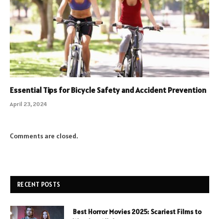
Essential Tips for Bicycle Safety and Accident Prevention
April 23, 2024
Comments are closed.
RECENT POSTS
Best Horror Movies 2025: Scariest Films to