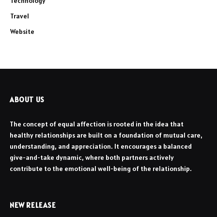
Technology
Travel
Website
ABOUT US
The concept of equal affection is rooted in the idea that
healthy relationships are built on a foundation of mutual care,
understanding, and appreciation. It encourages a balanced
give-and-take dynamic, where both partners actively
contribute to the emotional well-being of the relationship.
NEW RELEASE