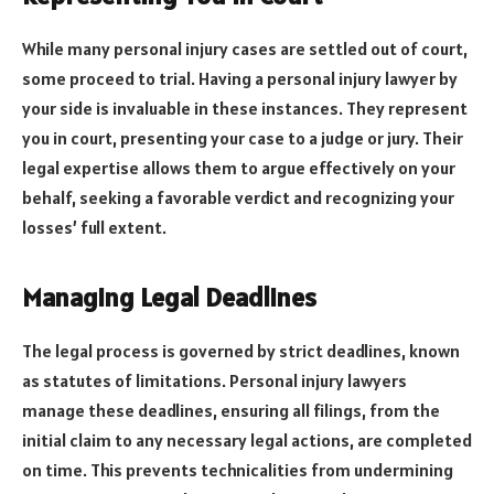
While many personal injury cases are settled out of court,
some proceed to trial. Having a personal injury lawyer by
your side is invaluable in these instances. They represent
you in court, presenting your case to a judge or jury. Their
legal expertise allows them to argue effectively on your
behalf, seeking a favorable verdict and recognizing your
losses’ full extent.
Managing Legal Deadlines
The legal process is governed by strict deadlines, known
as statutes of limitations. Personal injury lawyers
manage these deadlines, ensuring all filings, from the
initial claim to any necessary legal actions, are completed
on time. This prevents technicalities from undermining