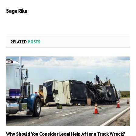
Saga Rika
RELATED
POSTS
Why Should You Consider Legal Help After a Truck Wreck?