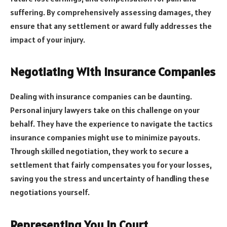
suffering. By comprehensively assessing damages, they
ensure that any settlement or award fully addresses the
impact of your injury.
Negotiating With Insurance Companies
Dealing with insurance companies can be daunting.
Personal injury lawyers take on this challenge on your
behalf. They have the experience to navigate the tactics
insurance companies might use to minimize payouts.
Through skilled negotiation, they work to secure a
settlement that fairly compensates you for your losses,
saving you the stress and uncertainty of handling these
negotiations yourself.
Representing You in Court