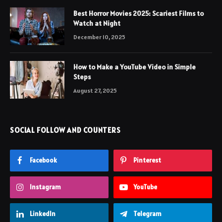
Best Horror Movies 2025: Scariest Films to
Watch at Night
December 10, 2025
How to Make a YouTube Video in Simple
Steps
August 27, 2025
SOCIAL FOLLOW AND COUNTERS
Facebook
Pinterest
Instagram
YouTube
LinkedIn
Telegram