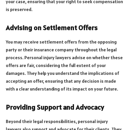
your case, ensuring that your right to seek compensation
is preserved.
Advising on Settlement Offers
You may receive settlement offers from the opposing
party or their insurance company throughout the legal
process. Personal injury lawyers advise on whether these
offers are fair, considering the full extent of your
damages. They help you understand the implications of
accepting an offer, ensuring that any decision is made
with a clear understanding of its impact on your future.
Providing Support and Advocacy
Beyond their legal responsibilities, personal injury
lawyers also support and advocate for their clients. They