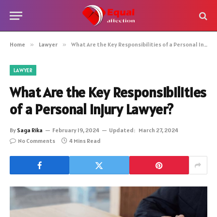
Home
»
Lawyer
»
What Are the Key Responsibilities of a Personal Injury Lawyer?
LAWYER
What Are the Key Responsibilities
of a Personal Injury Lawyer?
By
Saga Rika
February 19, 2024
Updated:
March 27, 2024
No Comments
4 Mins Read