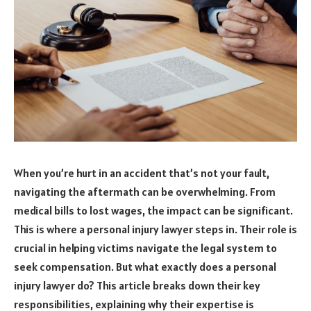
When you’re hurt in an accident that’s not your fault,
navigating the aftermath can be overwhelming. From
medical bills to lost wages, the impact can be significant.
This is where a personal injury lawyer steps in. Their role is
crucial in helping victims navigate the legal system to
seek compensation. But what exactly does a personal
injury lawyer do? This article breaks down their key
responsibilities, explaining why their expertise is