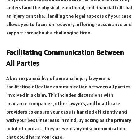
understand the physical, emotional, and financial toll that
an injury can take. Handling the legal aspects of your case
allows you to focus on recovery, offering reassurance and
support throughout a challenging time.
Facilitating Communication Between
All Parties
A key responsibility of personal injury lawyers is
facilitating effective communication between all parties
involved in a claim. This includes discussions with
insurance companies, other lawyers, and healthcare
providers to ensure your case is handled efficiently and
with your best interests in mind. By acting as the primary
point of contact, they prevent any miscommunication
that could harm your case.